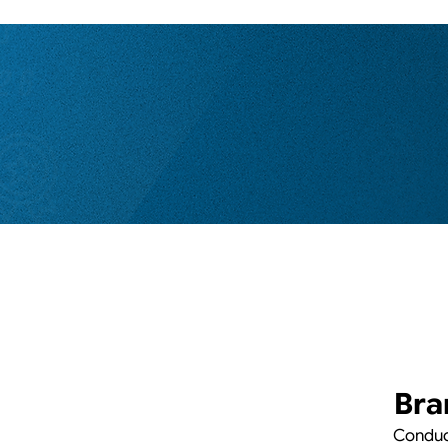
Bra
Conduct