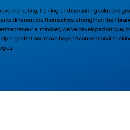
ive marketing, training, and consulting solutions gr
ients differentiate themselves, strengthen their bran
 entrepreneurial mindset, we’ve developed unique, p
t help organizations move beyond conventional think
egies.