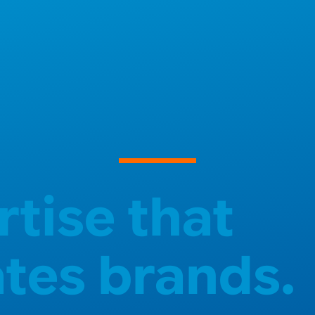
rtise that
ates brands.