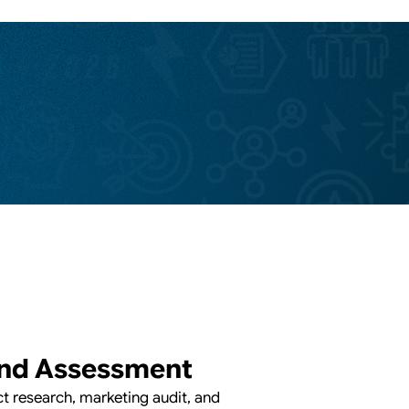
nd Assessment
 research, marketing audit, and