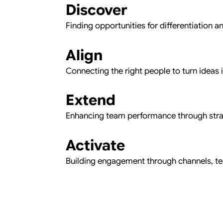
Discover
Finding opportunities for differentiation a
Align
Connecting the right people to turn ideas i
Extend
Enhancing team performance through stra
Activate
Building engagement through channels, t