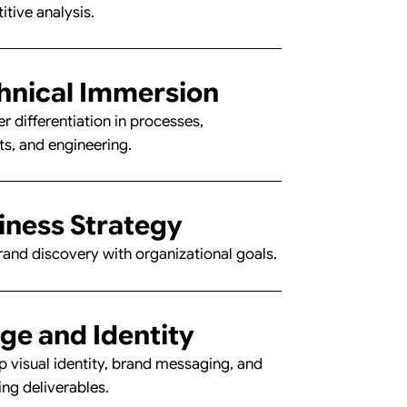
tive analysis.
hnical Immersion
r differentiation in processes,
ts, and engineering.
inee
inee
iness Strategy
rand discovery with organizational goals.
ge and Identity
 visual identity, brand messaging, and
ng deliverables.