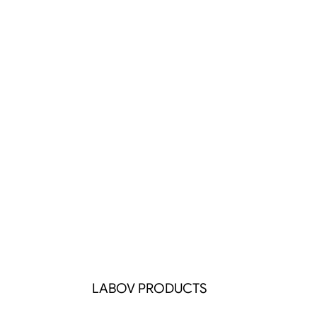
LABOV PRODUCTS