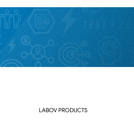
LABOV PRODUCTS