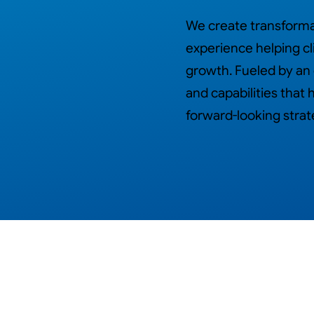
We create transformat
experience helping cl
growth. Fueled by an
and capabilities tha
forward-looking strat