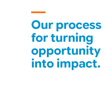
Our process
for turning
opportunity
into impact.