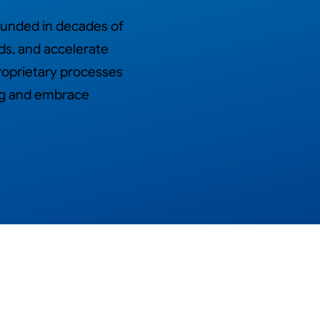
ounded in decades of
ds, and accelerate
roprietary processes
ing and embrace