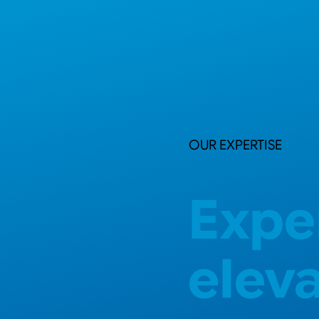
OUR EXPERTISE
Expe
elev