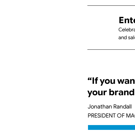
Ent
Celebra
and sal
“If you wan
your brand
Jonathan Randall
PRESIDENT OF M