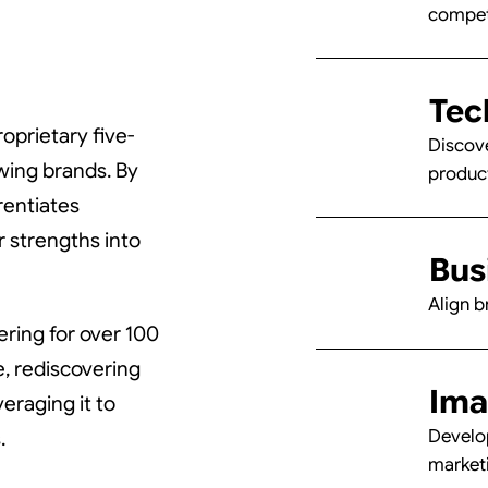
and
and
competi
Tec
oprietary five-
Discove
wing brands. By
produc
-Eng
-Eng
rentiates
r strengths into
Bus
Align b
ring for over 100
e, rediscovering
Ima
raging it to
Develop
.
marketi