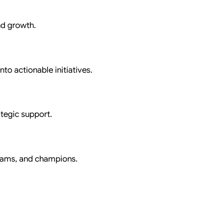
nd growth.
nto actionable initiatives.
tegic support.
eams, and champions.