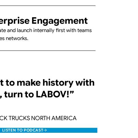
erprise Engagement
te and launch internally first with teams
es networks.
t to make history with
, turn to LABOV!”
ACK TRUCKS NORTH AMERICA
LISTEN TO PODCAST