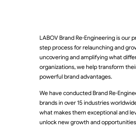
Br
Br
LABOV Brand Re-Engineering is our pr
step process for relaunching and gro
Re
Re
uncovering and amplifying what diffe
organizations, we help transform thei
powerful brand advantages.
We have conducted Brand Re-Enginee
brands in over 15 industries worldwid
what makes them exceptional and leve
unlock new growth and opportunities