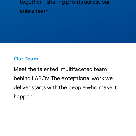
together—sharing profits across our
entire team.
Our Team
Meet the talented, multifaceted team
behind LABOV. The exceptional work we
deliver starts with the people who make it
happen.