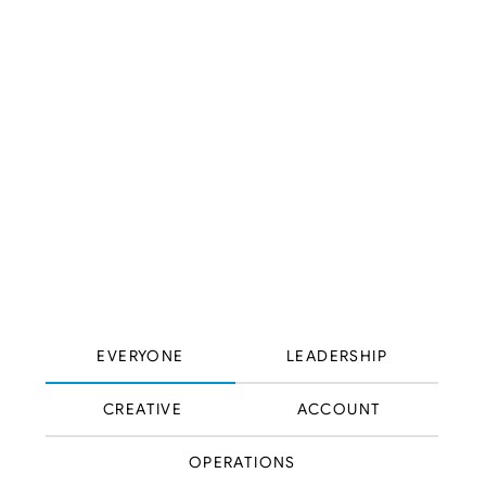
EVERYONE
LEADERSHIP
CREATIVE
ACCOUNT
OPERATIONS