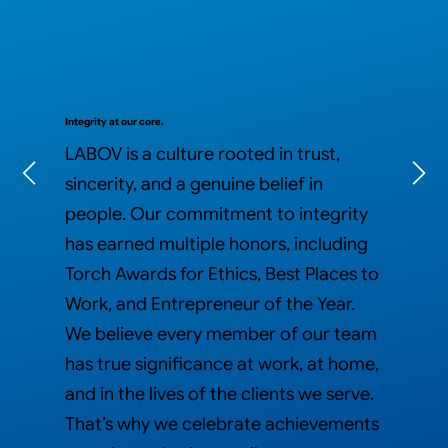
Integrity at our core.
LABOV is a culture rooted in trust,
sincerity, and a genuine belief in
people. Our commitment to integrity
has earned multiple honors, including
Torch Awards for Ethics, Best Places to
Work, and Entrepreneur of the Year.
We believe every member of our team
has true significance at work, at home,
and in the lives of the clients we serve.​
That’s why we celebrate achievements