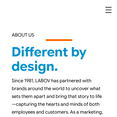
ABOUT US
Different by
design.
Since 1981, LABOV has partnered with
brands around the world to uncover what
sets them apart and bring that story to life
—capturing the hearts and minds of both
employees and customers. As a marketing,