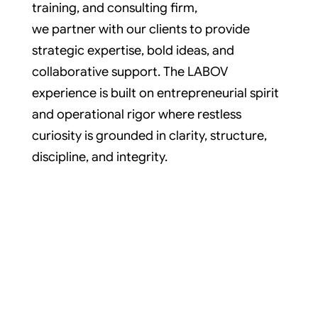
training, and consulting firm,
we partner with our clients to provide
strategic expertise, bold ideas, and
collaborative support. The LABOV
experience is built on entrepreneurial spirit
and operational rigor where restless
curiosity is grounded in clarity, structure,
discipline, and integrity.