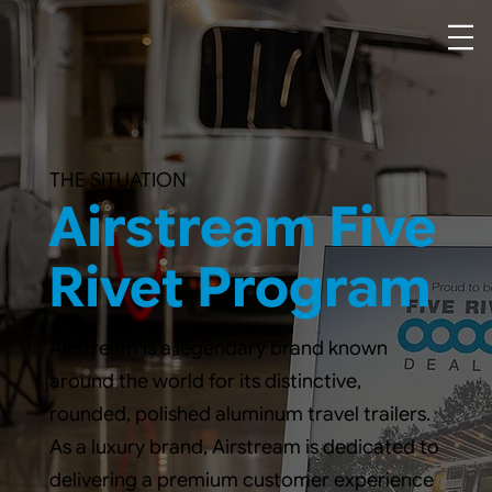
THE SITUATION
Airstream Five
Rivet Program
Airstream is a legendary brand known
around the world for its distinctive,
rounded, polished aluminum travel trailers.
As a luxury brand, Airstream is dedicated to
delivering a premium customer experience