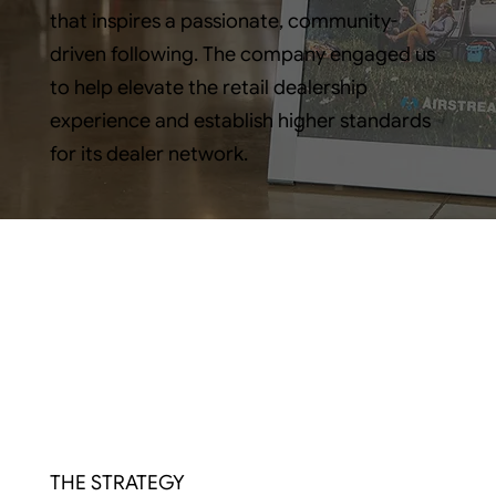
that inspires a passionate, community-
driven following. The company engaged us
to help elevate the retail dealership
experience and establish higher standards
for its dealer network.
THE STRATEGY