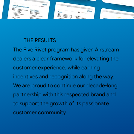
THE RESULTS
The Five Rivet program has given Airstream
dealers a clear framework for elevating the
customer experience, while earning
incentives and recognition along the way.
We are proud to continue our decade-long
partnership with this respected brand and
to support the growth of its passionate
customer community.