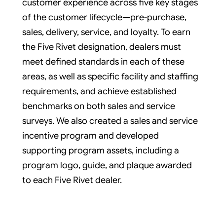
customer experience across five key stages
of the customer lifecycle—pre-purchase,
sales, delivery, service, and loyalty. To earn
the Five Rivet designation, dealers must
meet defined standards in each of these
areas, as well as specific facility and staffing
requirements, and achieve established
benchmarks on both sales and service
surveys. We also created a sales and service
incentive program and developed
supporting program assets, including a
program logo, guide, and plaque awarded
to each Five Rivet dealer.