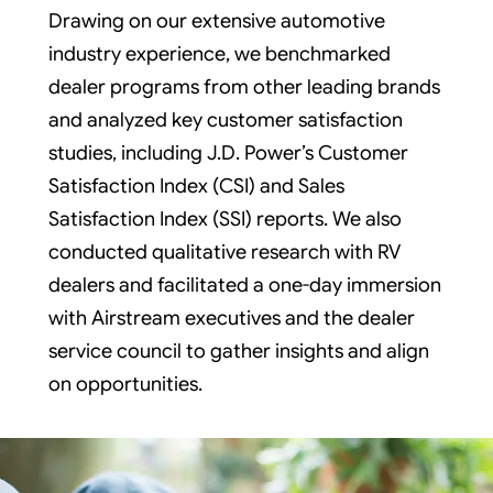
Drawing on our extensive automotive
industry experience, we benchmarked
dealer programs from other leading brands
and analyzed key customer satisfaction
studies, including J.D. Power’s Customer
Satisfaction Index (CSI) and Sales
Satisfaction Index (SSI) reports. We also
conducted qualitative research with RV
dealers and facilitated a one-day immersion
with Airstream executives and the dealer
service council to gather insights and align
on opportunities.