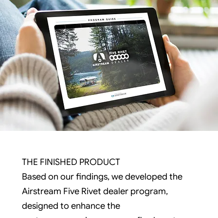
THE FINISHED PRODUCT
Based on our findings, we developed the
Airstream Five Rivet dealer program,
designed to enhance the