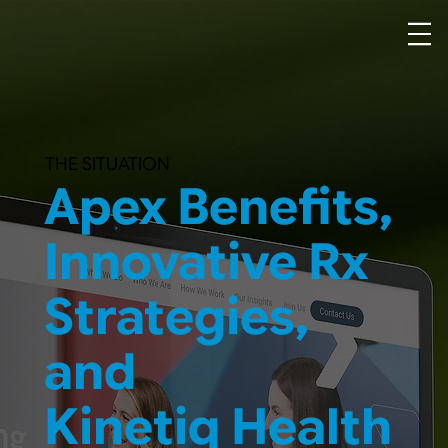
THE SITUATION
Apex Benefits,
Innovative Rx
Strategies,
and
Kinetiq Health