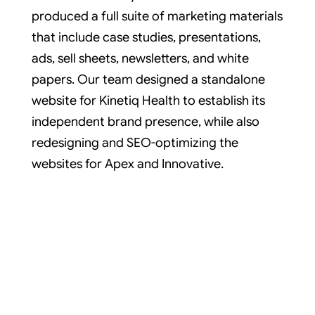
produced a full suite of marketing materials
that include case studies, presentations,
ads, sell sheets, newsletters, and white
papers. Our team designed a standalone
website for Kinetiq Health to establish its
independent brand presence, while also
redesigning and SEO-optimizing the
websites for Apex and Innovative.