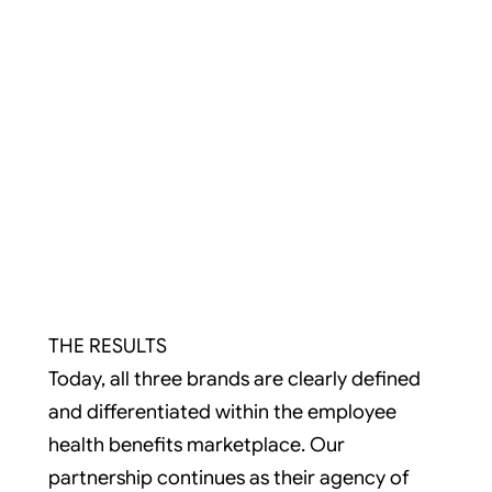
THE RESULTS
Today, all three brands are clearly defined
and differentiated within the employee
health benefits marketplace. Our
partnership continues as their agency of