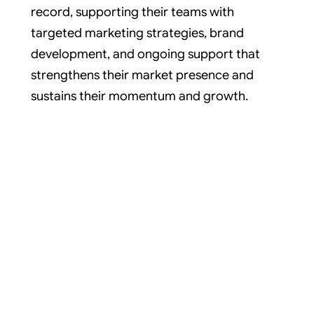
record, supporting their teams with
targeted marketing strategies, brand
development, and ongoing support that
strengthens their market presence and
sustains their momentum and growth.