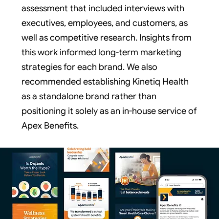
assessment that included interviews with
executives, employees, and customers, as
well as competitive research. Insights from
this work informed long-term marketing
strategies for each brand. We also
recommended establishing Kinetiq Health
as a standalone brand rather than
positioning it solely as an in-house service of
Apex Benefits.