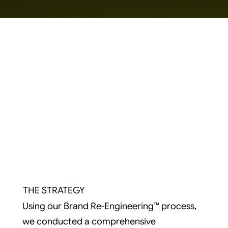
THE STRATEGY
Using our Brand Re-Engineering™ process,
we conducted a comprehensive