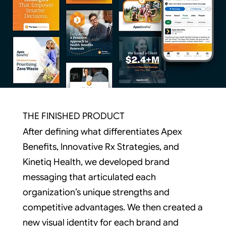
THE FINISHED PRODUCT
After defining what differentiates Apex
Benefits, Innovative Rx Strategies, and
Kinetiq Health, we developed brand
messaging that articulated each
organization’s unique strengths and
competitive advantages. We then created a
new visual identity for each brand and