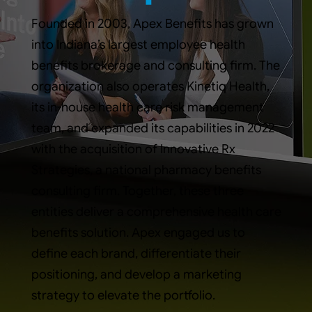
Founded in 2003, Apex Benefits has grown
into Indiana’s largest employee health
benefits brokerage and consulting firm. The
organization also operates Kinetiq Health,
its in-house health care risk management
team, and expanded its capabilities in 2022
with the acquisition of Innovative Rx
Strategies, a national pharmacy benefits
consulting firm. Together, these three
entities deliver a comprehensive health care
benefits solution. Apex engaged us to
define each brand, differentiate their
positioning, and develop a marketing
strategy to elevate the portfolio.