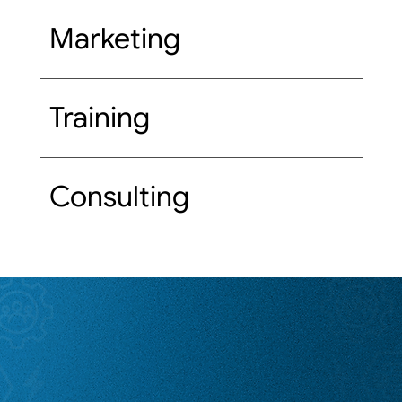
Marketing
Training
Consulting