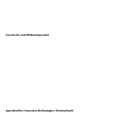
Can-Am On- and Off-Road Specialist
VIEW WORK
Apex Benefits / Innovative Rx Strategies / Kinetiq Health