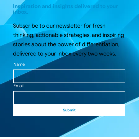
Inspiration and insights delivered to your
inbox.
Subscribe to our newsletter for fresh
thinking, actionable strategies, and inspiring
stories about the power of differentiation,
delivered to your inbox every two weeks.
Name
Email
Submit