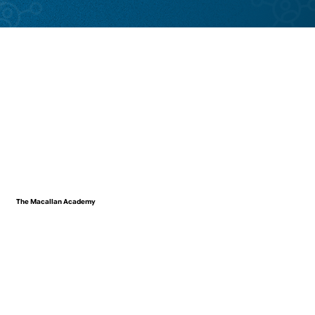
The Macallan Academy
VIEW WORK