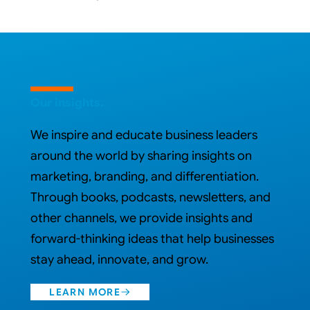
VIEW WORK
Our insights.
We inspire and educate business leaders
around the world by sharing insights on
marketing, branding, and differentiation.
Through books, podcasts, newsletters, and
other channels, we provide insights and
forward-thinking ideas that help businesses
stay ahead, innovate, and grow.
LEARN MORE