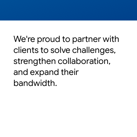
We're proud to partner with
clients to solve challenges,
strengthen collaboration,
and expand their
bandwidth.