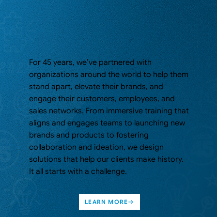
For 45 years, we’ve partnered with
organizations around the world to help them
stand apart, elevate their brands, and
engage their customers, employees, and
sales networks. From immersive training that
aligns and engages teams to launching new
brands and products to fostering
collaboration and ideation, we design
solutions that help our clients make history.
It all starts with a challenge.
LEARN MORE