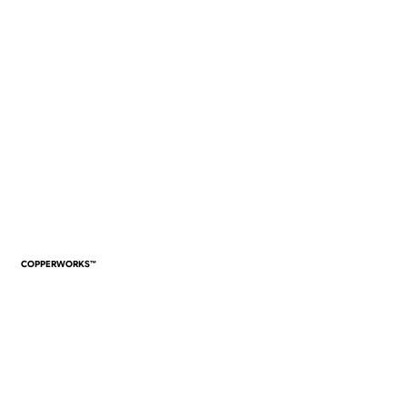
VIEW WORK
COPPERWORKS™
VIEW WORK