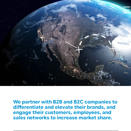
We partner with B2B and B2C companies to
differentiate and elevate their brands, and
engage their customers, employees, and
sales networks to increase market share.