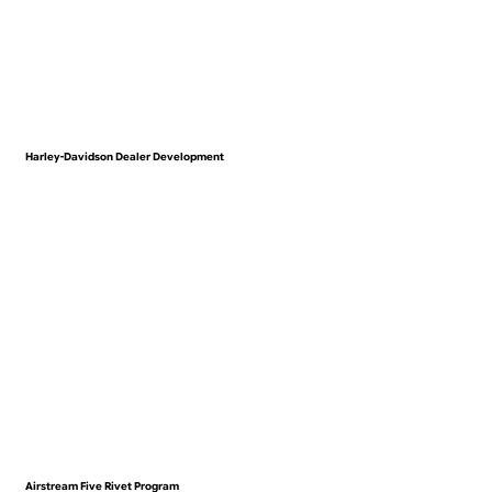
Harley-Davidson Dealer Development
VIEW WORK
Airstream Five Rivet Program